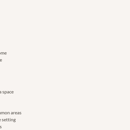
dome
e
a space
m
mmon areas
 setting
es