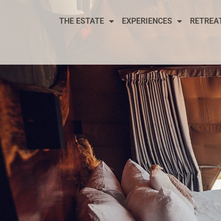
THE ESTATE
EXPERIENCES
RETREA