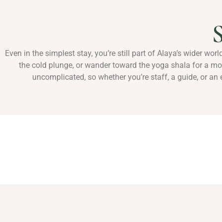
S
Even in the simplest stay, you’re still part of Alaya’s wider wor
the cold plunge, or wander toward the yoga shala for a m
uncomplicated, so whether you’re staff, a guide, or an e