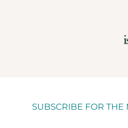
i
SUBSCRIBE FOR THE