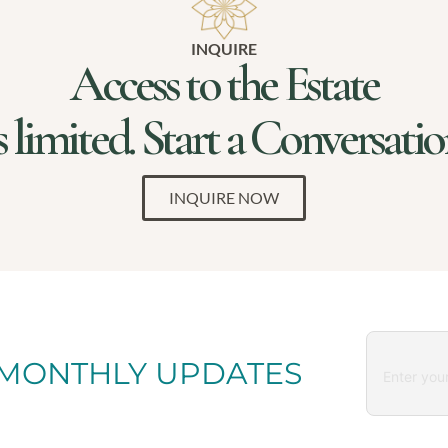
INQUIRE
Access to the Estate
s limited. Start a Conversati
INQUIRE NOW
 MONTHLY UPDATES