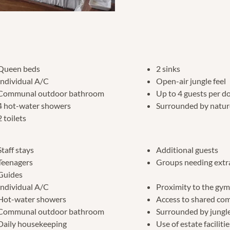
Queen beds
2 sinks
Individual A/C
Open-air jungle feel
Communal outdoor bathroom
Up to 4 guests per 
4 hot-water showers
Surrounded by natur
2 toilets
Staff stays
Additional guests
Teenagers
Groups needing extr
Guides
Individual A/C
Proximity to the gy
Hot-water showers
Access to shared co
Communal outdoor bathroom
Surrounded by jungle
Daily housekeeping
Use of estate faciliti