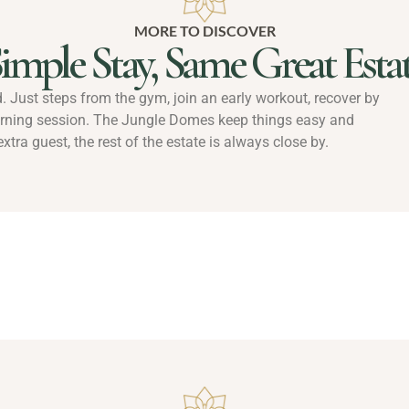
MORE TO DISCOVER
imple Stay, Same Great Esta
ld. Just steps from the gym, join an early workout, recover by
orning session. The Jungle Domes keep things easy and
xtra guest, the rest of the estate is always close by.