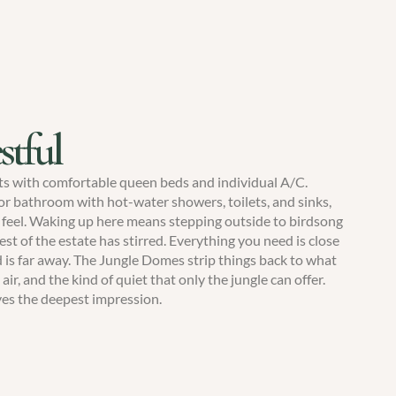
stful
ts with comfortable queen beds and individual A/C.
 bathroom with hot-water showers, toilets, and sinks,
 feel. Waking up here means stepping outside to birdsong
est of the estate has stirred. Everything you need is close
 is far away. The Jungle Domes strip things back to what
air, and the kind of quiet that only the jungle can offer.
ves the deepest impression.