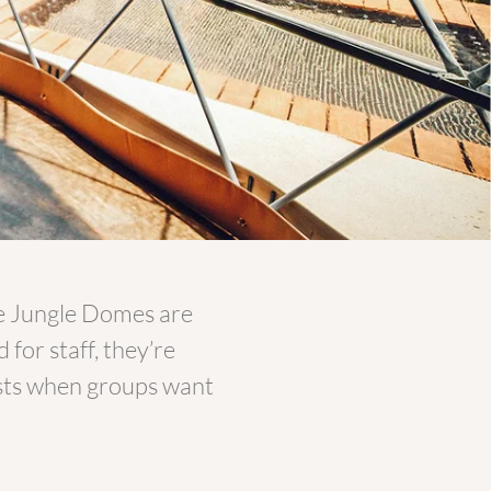
e Jungle Domes are
for staff, they’re
uests when groups want