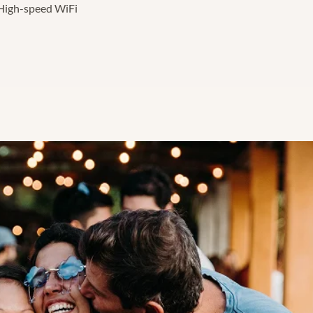
High-speed WiFi