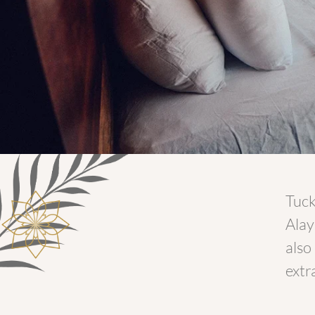
Tuck
Alay
also
extr