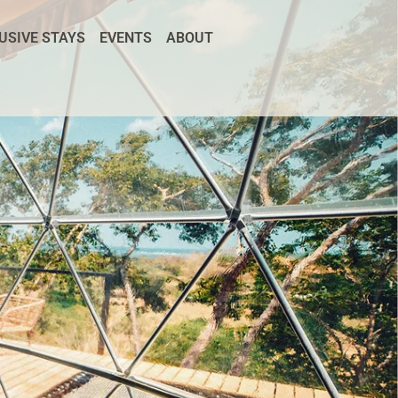
USIVE STAYS
EVENTS
ABOUT