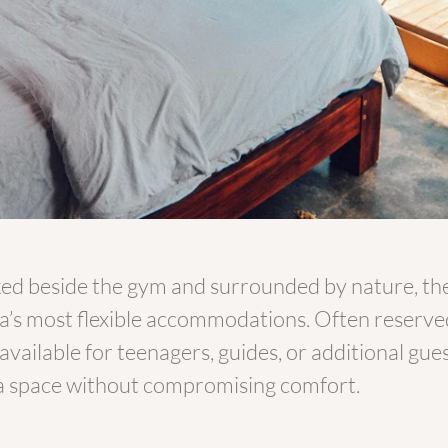
ed beside the gym and surrounded by nature, th
a’s most flexible accommodations. Often reserved 
 available for teenagers, guides, or additional g
a space without compromising comfort.