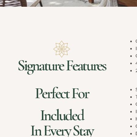
Signature Features
Perfect For
Included
In Every Stay