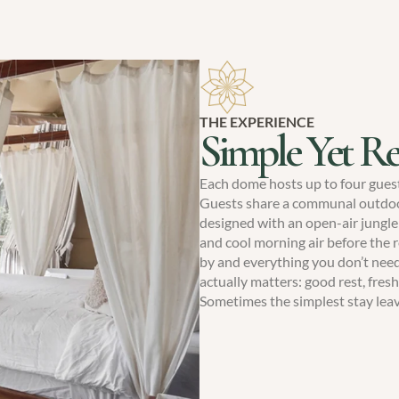
THE EXPERIENCE
Simple Yet Re
Each dome hosts up to four gues
Guests share a communal outdoor
designed with an open-air jungle
and cool morning air before the r
by and everything you don’t need
actually matters: good rest, fresh 
Sometimes the simplest stay lea