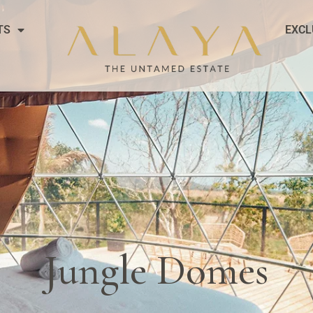
TS
EXCL
Jungle Domes