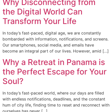
Why Disconnecting from
the Digital World Can
Transform Your Life
In today’s fast-paced, digital age, we are constantly
bombarded with information, notifications, and screens.
Our smartphones, social media, and emails have
become an integral part of our lives. However, amid […]
Why a Retreat in Panama is
the Perfect Escape for Your
Soul?
In today’s fast-paced world, where our days are filled
with endless notifications, deadlines, and the constant
hum of city life, finding time to reset and reconnect with
ourselves has never […]