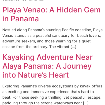
Playa Venao: A Hidden Gem
in Panama
Nestled along Panama’s stunning Pacific coastline, Playa
Venao stands as a peaceful sanctuary for beach lovers,
adventure seekers, and those yearning for a quiet
escape from the ordinary. The vibrant […]
Kayaking Adventure Near
Alaya Panama: A Journey
into Nature’s Heart
Exploring Panama’s diverse ecosystems by kayak offers
an exciting and immersive experience that’s hard to
beat. For those seeking a thrilling, yet peaceful, escape,
paddling through the serene waterways near […]