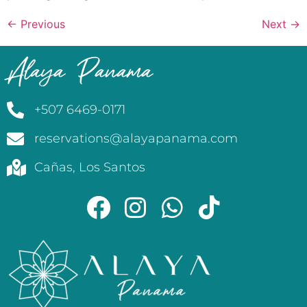
←
Previous
Next
→
Alaya Panama
+507 6469-0171
reservations@alayapanama.com
Cañas, Los Santos