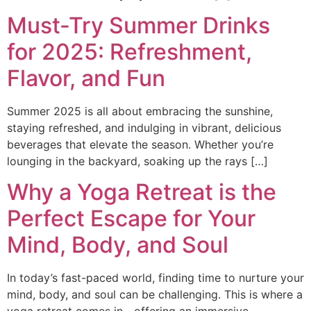
Must-Try Summer Drinks
for 2025: Refreshment,
Flavor, and Fun
Summer 2025 is all about embracing the sunshine,
staying refreshed, and indulging in vibrant, delicious
beverages that elevate the season. Whether you’re
lounging in the backyard, soaking up the rays […]
Why a Yoga Retreat is the
Perfect Escape for Your
Mind, Body, and Soul
In today’s fast-paced world, finding time to nurture your
mind, body, and soul can be challenging. This is where a