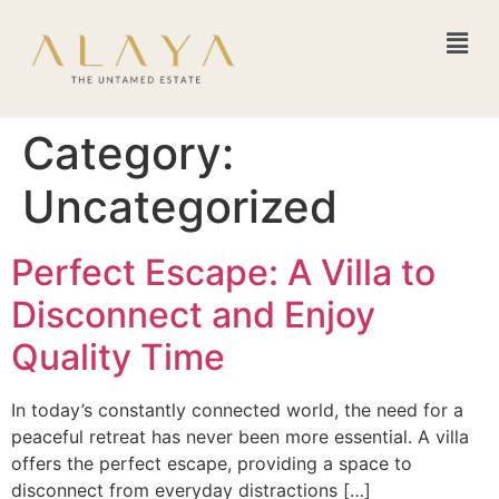
Category:
Uncategorized
Perfect Escape: A Villa to
Disconnect and Enjoy
Quality Time
In today’s constantly connected world, the need for a
peaceful retreat has never been more essential. A villa
offers the perfect escape, providing a space to
disconnect from everyday distractions […]