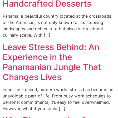
Handcrafted Desserts
Panama, a beautiful country located at the crossroads
of the Americas, is not only known for its stunning
landscapes and rich culture but also for its vibrant
culinary scene. With […]
Leave Stress Behind: An
Experience in the
Panamanian Jungle That
Changes Lives
In our fast-paced, modern world, stress has become an
unavoidable part of life. From busy work schedules to
personal commitments, it’s easy to feel overwhelmed.
However, what if you could […]