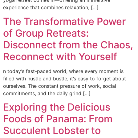
yoga retreat comes in—offering an immersive
experience that combines relaxation, […]
The Transformative Power
of Group Retreats:
Disconnect from the Chaos,
Reconnect with Yourself
n today’s fast-paced world, where every moment is
filled with hustle and bustle, it’s easy to forget about
ourselves. The constant pressure of work, social
commitments, and the daily grind […]
Exploring the Delicious
Foods of Panama: From
Succulent Lobster to