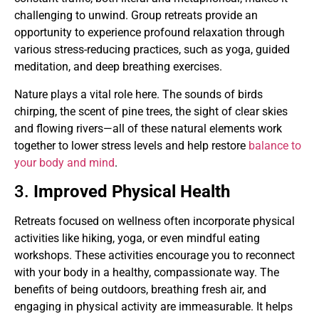
challenging to unwind. Group retreats provide an
opportunity to experience profound relaxation through
various stress-reducing practices, such as yoga, guided
meditation, and deep breathing exercises.
Nature plays a vital role here. The sounds of birds
chirping, the scent of pine trees, the sight of clear skies
and flowing rivers—all of these natural elements work
together to lower stress levels and help restore
balance to
your body and mind
.
3.
Improved Physical Health
Retreats focused on wellness often incorporate physical
activities like hiking, yoga, or even mindful eating
workshops. These activities encourage you to reconnect
with your body in a healthy, compassionate way. The
benefits of being outdoors, breathing fresh air, and
engaging in physical activity are immeasurable. It helps