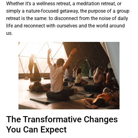
Whether it’s a wellness retreat, a meditation retreat, or
simply a nature-focused getaway, the purpose of a group
retreat is the same: to disconnect from the noise of daily
life and reconnect with ourselves and the world around
us.
The Transformative Changes
You Can Expect