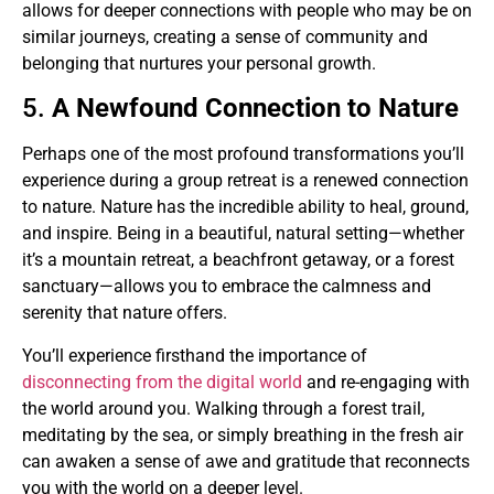
allows for deeper connections with people who may be on
similar journeys, creating a sense of community and
belonging that nurtures your personal growth.
5.
A Newfound Connection to Nature
Perhaps one of the most profound transformations you’ll
experience during a group retreat is a renewed connection
to nature. Nature has the incredible ability to heal, ground,
and inspire. Being in a beautiful, natural setting—whether
it’s a mountain retreat, a beachfront getaway, or a forest
sanctuary—allows you to embrace the calmness and
serenity that nature offers.
You’ll experience firsthand the importance of
disconnecting from the digital world
and re-engaging with
the world around you. Walking through a forest trail,
meditating by the sea, or simply breathing in the fresh air
can awaken a sense of awe and gratitude that reconnects
you with the world on a deeper level.