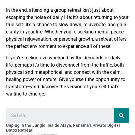
In the end, attending a group retreat isn’t just about
escaping the noise of daily life; it’s about returning to your
true self. It’s a chance to slow down, rejuvenate, and gain
clarity in your life. Whether you’re seeking mental peace,
physical rejuvenation, or personal growth, a retreat offers
the perfect environment to experience all of these.
If you’re feeling overwhelmed by the demands of daily
life, perhaps it’s time to disconnect from the traffic, both
physical and metaphorical, and connect with the calm,
healing power of nature. Give yourself the opportunity to
transform—and discover the version of yourself that’s
waiting to emerge.
Unplug in the Jungle: Inside Alaya, Panama’s Private Digital
Detox Retreat
April 27, 2026
3 Comments