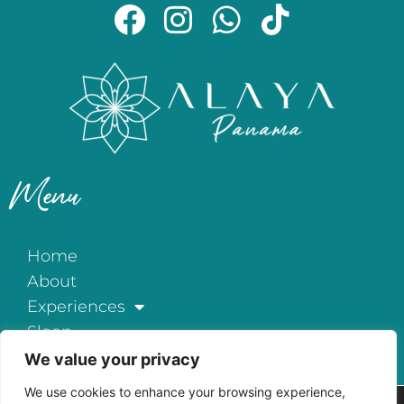
Menu
Home
About
Experiences
Sleep
Exclusive All-Inclusive
We value your privacy
Events
We use cookies to enhance your browsing experience,