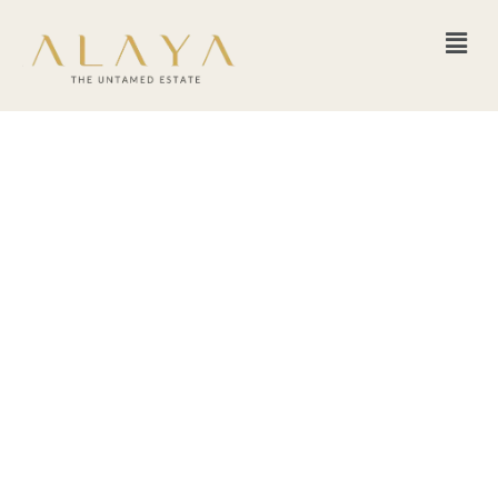
The Transformative
Power of Group
Retreats: Disconnect
from the Chaos,
Reconnect with Yourself