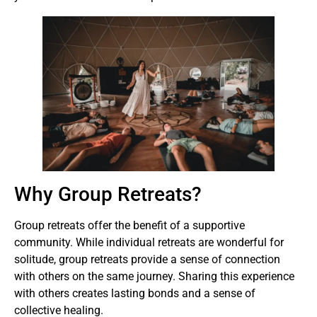
Why Group Retreats?
Group retreats offer the benefit of a supportive
community. While individual retreats are wonderful for
solitude, group retreats provide a sense of connection
with others on the same journey. Sharing this experience
with others creates lasting bonds and a sense of
collective healing.