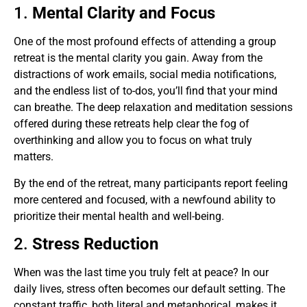
1.
Mental Clarity and Focus
One of the most profound effects of attending a group
retreat is the mental clarity you gain. Away from the
distractions of work emails, social media notifications,
and the endless list of to-dos, you’ll find that your mind
can breathe. The deep relaxation and meditation sessions
offered during these retreats help clear the fog of
overthinking and allow you to focus on what truly
matters.
By the end of the retreat, many participants report feeling
more centered and focused, with a newfound ability to
prioritize their mental health and well-being.
2.
Stress Reduction
When was the last time you truly felt at peace? In our
daily lives, stress often becomes our default setting. The
constant traffic, both literal and metaphorical, makes it