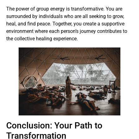
The power of group energy is transformative. You are
surrounded by individuals who are all seeking to grow,
heal, and find peace. Together, you create a supportive
environment where each person’s journey contributes to
the collective healing experience.
Conclusion: Your Path to
Transformation