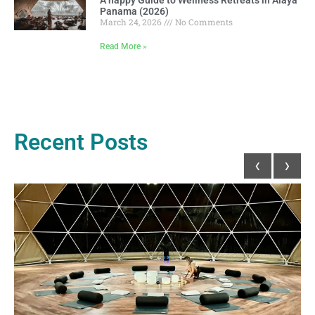
A happy Guide to Wellness Retreats in Alaya
Panama (2026)
March 24, 2026
No Comments
Read More »
Recent Posts
‹
›