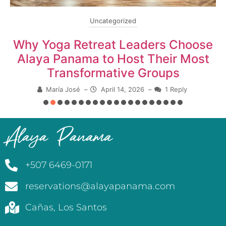
Uncategorized
Why Yoga Retreat Leaders Choose
Alaya Panama to Host Their Most
Transformative Groups
María José
–
April 14, 2026
–
1 Reply
Alaya Panama
+507 6469-0171
reservations@alayapanama.com
Cañas, Los Santos