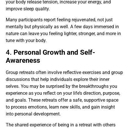
your body release tension, increase your energy, and
improve sleep quality.
Many participants report feeling rejuvenated, not just
mentally but physically as well. A few days immersed in
nature can leave you feeling lighter, stronger, and more in
tune with your body.
4.
Personal Growth and Self-
Awareness
Group retreats often involve reflective exercises and group
discussions that help individuals explore their inner
selves. You may be surprised by the breakthroughs you
experience as you reflect on your life’s direction, purpose,
and goals. These retreats offer a safe, supportive space
to process emotions, learn new skills, and gain insight
into personal development.
The shared experience of being in a retreat with others