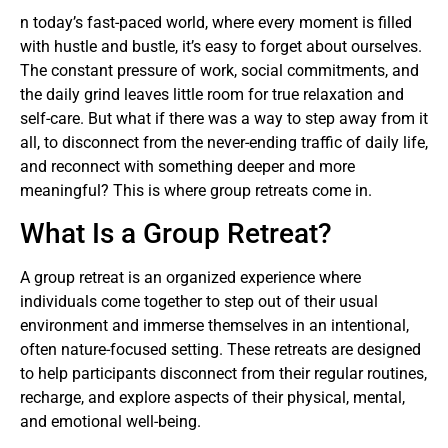
n today’s fast-paced world, where every moment is filled
with hustle and bustle, it’s easy to forget about ourselves.
The constant pressure of work, social commitments, and
the daily grind leaves little room for true relaxation and
self-care. But what if there was a way to step away from it
all, to disconnect from the never-ending traffic of daily life,
and reconnect with something deeper and more
meaningful? This is where group retreats come in.
What Is a Group Retreat?
A group retreat is an organized experience where
individuals come together to step out of their usual
environment and immerse themselves in an intentional,
often nature-focused setting. These retreats are designed
to help participants disconnect from their regular routines,
recharge, and explore aspects of their physical, mental,
and emotional well-being.