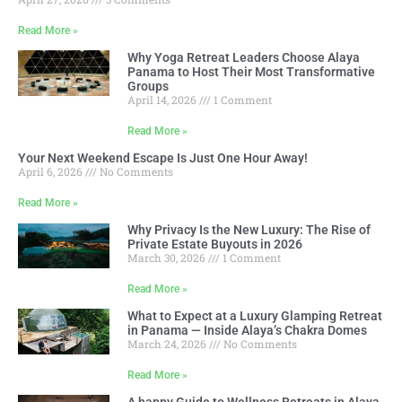
Read More »
Why Yoga Retreat Leaders Choose Alaya
Panama to Host Their Most Transformative
Groups
April 14, 2026
1 Comment
Read More »
Your Next Weekend Escape Is Just One Hour Away!
April 6, 2026
No Comments
Read More »
Why Privacy Is the New Luxury: The Rise of
Private Estate Buyouts in 2026
March 30, 2026
1 Comment
Read More »
What to Expect at a Luxury Glamping Retreat
in Panama — Inside Alaya’s Chakra Domes
March 24, 2026
No Comments
Read More »