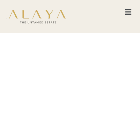
Women of the Earth