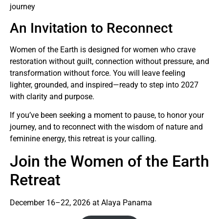
journey
An Invitation to Reconnect
Women of the Earth is designed for women who crave
restoration without guilt, connection without pressure, and
transformation without force. You will leave feeling
lighter, grounded, and inspired—ready to step into 2027
with clarity and purpose.
If you’ve been seeking a moment to pause, to honor your
journey, and to reconnect with the wisdom of nature and
feminine energy, this retreat is your calling.
Join the Women of the Earth
Retreat
December 16–22, 2026 at Alaya Panama