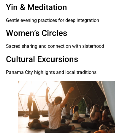
Yin & Meditation
Gentle evening practices for deep integration
Women’s Circles
Sacred sharing and connection with sisterhood
Cultural Excursions
Panama City highlights and local traditions