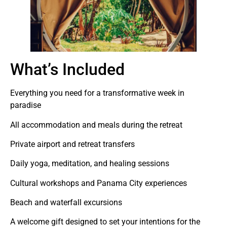
What’s Included
Everything you need for a transformative week in
paradise
All accommodation and meals during the retreat
Private airport and retreat transfers
Daily yoga, meditation, and healing sessions
Cultural workshops and Panama City experiences
Beach and waterfall excursions
A welcome gift designed to set your intentions for the