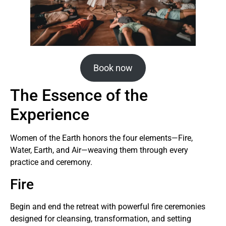
Book now
The Essence of the
Experience
Women of the Earth honors the four elements—Fire,
Water, Earth, and Air—weaving them through every
practice and ceremony.
Fire
Begin and end the retreat with powerful fire ceremonies
designed for cleansing, transformation, and setting