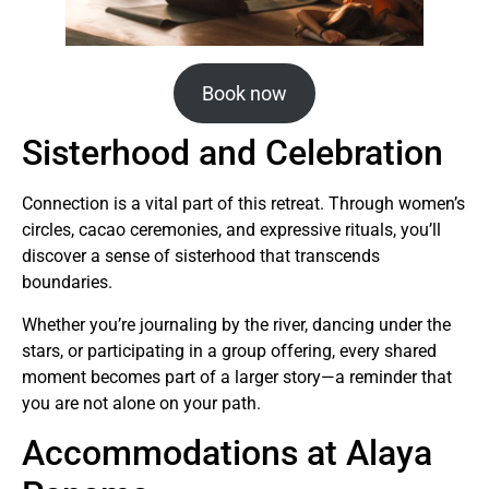
Book now
Sisterhood and Celebration
Connection is a vital part of this retreat. Through women’s
circles, cacao ceremonies, and expressive rituals, you’ll
discover a sense of sisterhood that transcends
boundaries.
Whether you’re journaling by the river, dancing under the
stars, or participating in a group offering, every shared
moment becomes part of a larger story—a reminder that
you are not alone on your path.
Accommodations at Alaya