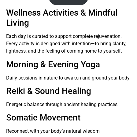
Wellness Activities & Mindful
Living
Each day is curated to support complete rejuvenation.
Every activity is designed with intention—to bring clarity,
lightness, and the feeling of coming home to yourself.
Morning & Evening Yoga
Daily sessions in nature to awaken and ground your body
Reiki & Sound Healing
Energetic balance through ancient healing practices
Somatic Movement
Reconnect with your body’s natural wisdom