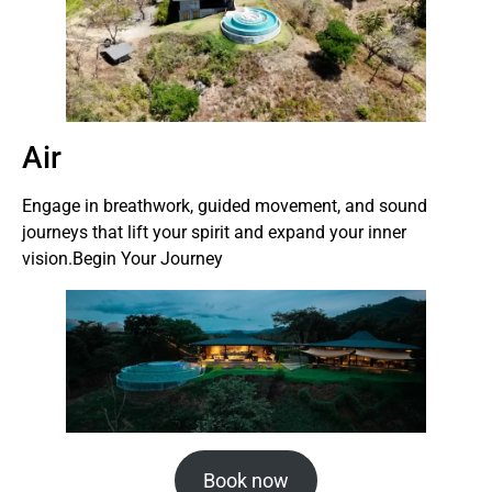
Air
Engage in breathwork, guided movement, and sound
journeys that lift your spirit and expand your inner
vision.Begin Your Journey
Book now