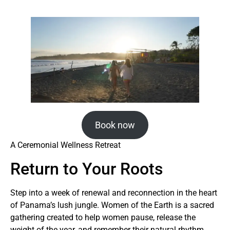
Book now
A Ceremonial Wellness Retreat
Return to Your Roots
Step into a week of renewal and reconnection in the heart
of Panama’s lush jungle. Women of the Earth is a sacred
gathering created to help women pause, release the
weight of the year, and remember their natural rhythm.