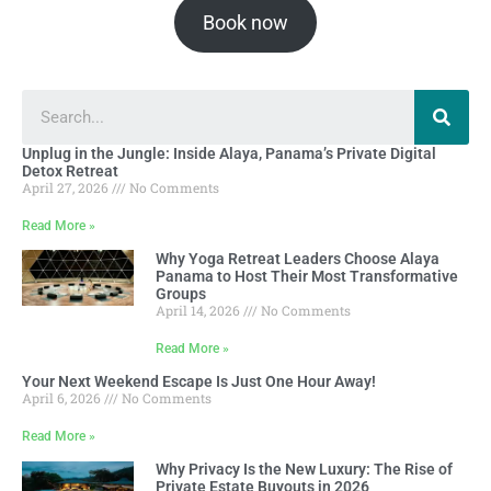
Book now
Unplug in the Jungle: Inside Alaya, Panama’s Private Digital
Detox Retreat
April 27, 2026
No Comments
Read More »
Why Yoga Retreat Leaders Choose Alaya
Panama to Host Their Most Transformative
Groups
April 14, 2026
No Comments
Read More »
Your Next Weekend Escape Is Just One Hour Away!
April 6, 2026
No Comments
Read More »
Why Privacy Is the New Luxury: The Rise of
Private Estate Buyouts in 2026