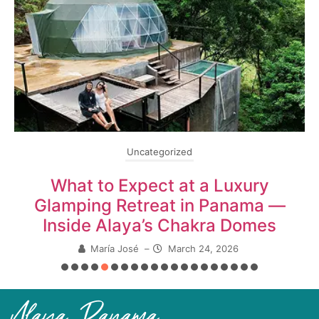
Uncategorized
What to Expect at a Luxury
Glamping Retreat in Panama —
Inside Alaya’s Chakra Domes
María José
–
March 24, 2026
Alaya Panama