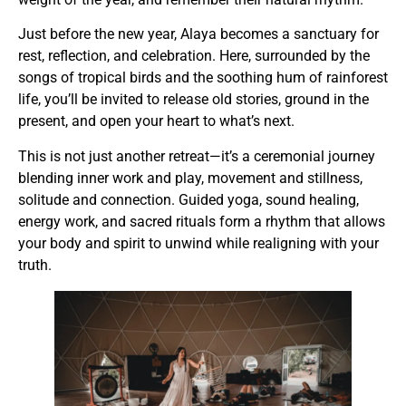
Just before the new year, Alaya becomes a sanctuary for
rest, reflection, and celebration. Here, surrounded by the
songs of tropical birds and the soothing hum of rainforest
life, you’ll be invited to release old stories, ground in the
present, and open your heart to what’s next.
This is not just another retreat—it’s a ceremonial journey
blending inner work and play, movement and stillness,
solitude and connection. Guided yoga, sound healing,
energy work, and sacred rituals form a rhythm that allows
your body and spirit to unwind while realigning with your
truth.