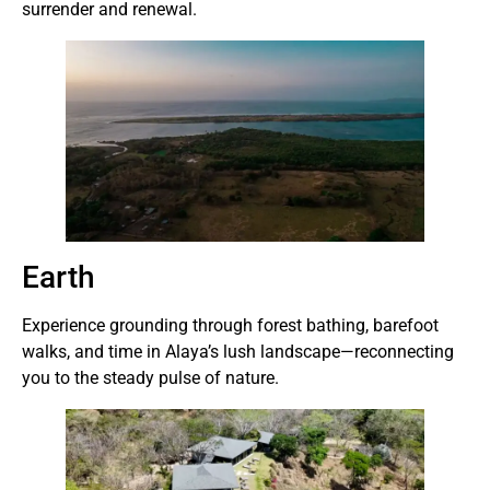
surrender and renewal.
Earth
Experience grounding through forest bathing, barefoot
walks, and time in Alaya’s lush landscape—reconnecting
you to the steady pulse of nature.