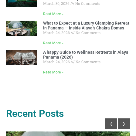
March 30, 2026
No Comments
Read More »
What to Expect at a Luxury Glamping Retreat
in Panama — Inside Alaya’s Chakra Domes
March 24, 2026
No Comments
Read More »
A happy Guide to Wellness Retreats in Alaya
Panama (2026)
March 24, 2026
No Comments
Read More »
Recent Posts
‹
›