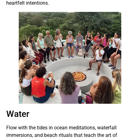
heartfelt intentions.
Water
Flow with the tides in ocean meditations, waterfall
immersions, and beach rituals that teach the art of