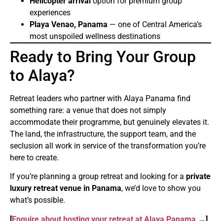
Helicopter arrival
option for premium group
experiences
Playa Venao, Panama
— one of Central America’s
most unspoiled wellness destinations
Ready to Bring Your Group
to Alaya?
Retreat leaders who partner with Alaya Panama find
something rare: a venue that does not simply
accommodate their programme, but genuinely elevates it.
The land, the infrastructure, the support team, and the
seclusion all work in service of the transformation you’re
here to create.
If you’re planning a group retreat and looking for a
private
luxury retreat venue in Panama
, we’d love to show you
what’s possible.
[
Enquire about hosting your retreat at Alaya Panama →
]