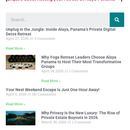
Unplug in the Jungle: Inside Alaya, Panama’s Private Digital
Detox Retreat
April 27, 2026
3 Comments
Read More »
Why Yoga Retreat Leaders Choose Alaya
Panama to Host Their Most Transformative
Groups
April 14, 2026
1 Comment
Read More »
Your Next Weekend Escape Is Just One Hour Away!
April 6, 2026
No Comments
Read More »
Why Privacy Is the New Luxury: The Rise of
Private Estate Buyouts in 2026
March 30, 2026
1 Comment