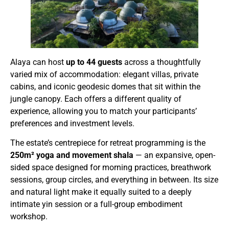
Alaya can host
up to 44 guests
across a thoughtfully
varied mix of accommodation: elegant villas, private
cabins, and iconic geodesic domes that sit within the
jungle canopy. Each offers a different quality of
experience, allowing you to match your participants’
preferences and investment levels.
The estate’s centrepiece for retreat programming is the
250m² yoga and movement shala
— an expansive, open-
sided space designed for morning practices, breathwork
sessions, group circles, and everything in between. Its size
and natural light make it equally suited to a deeply
intimate yin session or a full-group embodiment
workshop.