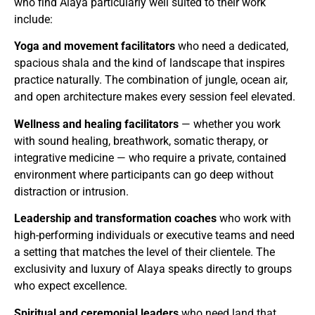
who find Alaya particularly well suited to their work
include:
Yoga and movement facilitators
who need a dedicated,
spacious shala and the kind of landscape that inspires
practice naturally. The combination of jungle, ocean air,
and open architecture makes every session feel elevated.
Wellness and healing facilitators
— whether you work
with sound healing, breathwork, somatic therapy, or
integrative medicine — who require a private, contained
environment where participants can go deep without
distraction or intrusion.
Leadership and transformation coaches
who work with
high-performing individuals or executive teams and need
a setting that matches the level of their clientele. The
exclusivity and luxury of Alaya speaks directly to groups
who expect excellence.
Spiritual and ceremonial leaders
who need land that