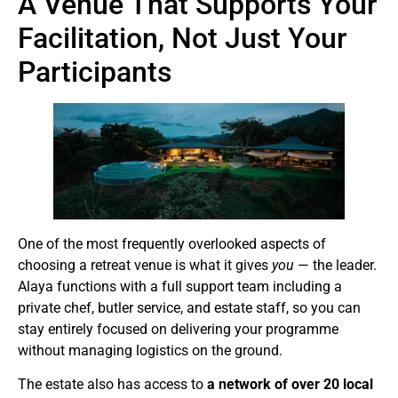
A Venue That Supports Your
Facilitation, Not Just Your
Participants
One of the most frequently overlooked aspects of
choosing a retreat venue is what it gives
you
— the leader.
Alaya functions with a full support team including a
private chef, butler service, and estate staff, so you can
stay entirely focused on delivering your programme
without managing logistics on the ground.
The estate also has access to
a network of over 20 local