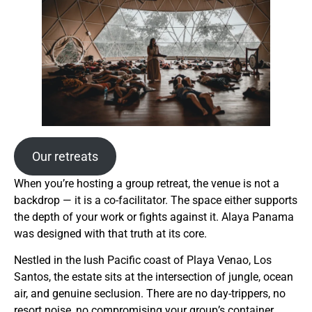
Our retreats
When you’re hosting a group retreat, the venue is not a
backdrop — it is a co-facilitator. The space either supports
the depth of your work or fights against it. Alaya Panama
was designed with that truth at its core.
Nestled in the lush Pacific coast of Playa Venao, Los
Santos, the estate sits at the intersection of jungle, ocean
air, and genuine seclusion. There are no day-trippers, no
resort noise, no compromising your group’s container.