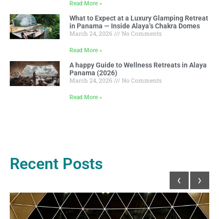
Read More »
What to Expect at a Luxury Glamping Retreat
in Panama — Inside Alaya’s Chakra Domes
March 24, 2026
No Comments
Read More »
A happy Guide to Wellness Retreats in Alaya
Panama (2026)
March 24, 2026
No Comments
Read More »
Recent Posts
‹
›