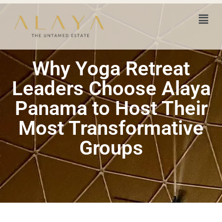
Why Yoga Retreat
Leaders Choose Alaya
Panama to Host Their
Most Transformative
Groups