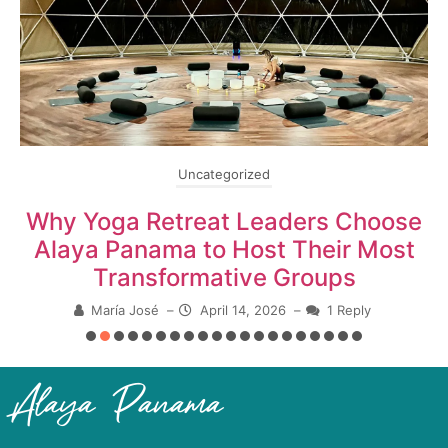
Uncategorized
Why Yoga Retreat Leaders Choose
Alaya Panama to Host Their Most
Transformative Groups
María José
–
April 14, 2026
–
1 Reply
Alaya Panama