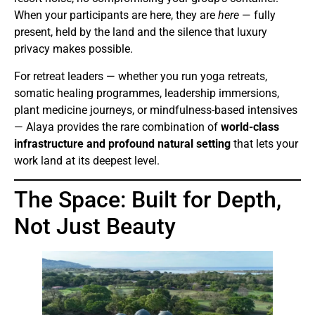
When your participants are here, they are
here
— fully
present, held by the land and the silence that luxury
privacy makes possible.
For retreat leaders — whether you run yoga retreats,
somatic healing programmes, leadership immersions,
plant medicine journeys, or mindfulness-based intensives
— Alaya provides the rare combination of
world-class
infrastructure and profound natural setting
that lets your
work land at its deepest level.
The Space: Built for Depth,
Not Just Beauty