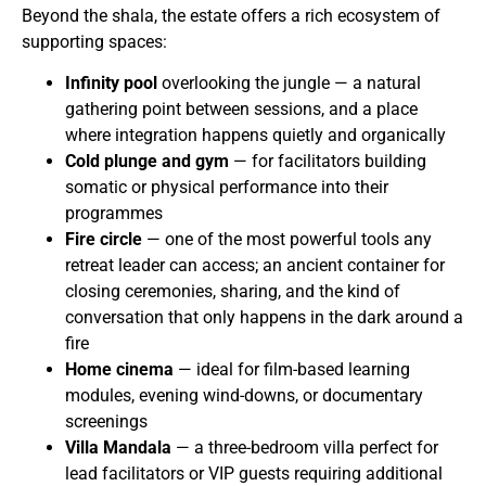
Beyond the shala, the estate offers a rich ecosystem of
supporting spaces:
Infinity pool
overlooking the jungle — a natural
gathering point between sessions, and a place
where integration happens quietly and organically
Cold plunge and gym
— for facilitators building
somatic or physical performance into their
programmes
Fire circle
— one of the most powerful tools any
retreat leader can access; an ancient container for
closing ceremonies, sharing, and the kind of
conversation that only happens in the dark around a
fire
Home cinema
— ideal for film-based learning
modules, evening wind-downs, or documentary
screenings
Villa Mandala
— a three-bedroom villa perfect for
lead facilitators or VIP guests requiring additional