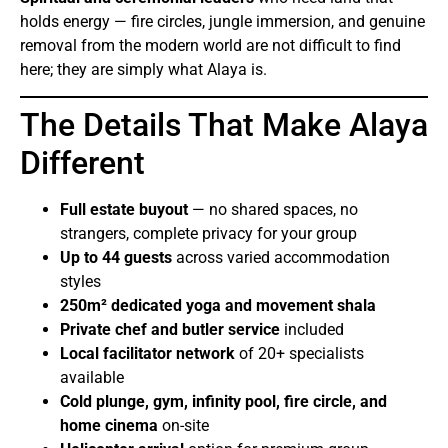
holds energy — fire circles, jungle immersion, and genuine
removal from the modern world are not difficult to find
here; they are simply what Alaya is.
The Details That Make Alaya
Different
Full estate buyout
— no shared spaces, no
strangers, complete privacy for your group
Up to 44 guests
across varied accommodation
styles
250m² dedicated yoga and movement shala
Private chef and butler service
included
Local facilitator network
of 20+ specialists
available
Cold plunge, gym, infinity pool, fire circle, and
home cinema
on-site