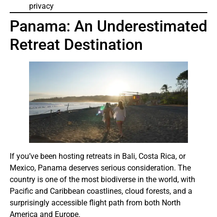
privacy
Panama: An Underestimated
Retreat Destination
If you’ve been hosting retreats in Bali, Costa Rica, or
Mexico, Panama deserves serious consideration. The
country is one of the most biodiverse in the world, with
Pacific and Caribbean coastlines, cloud forests, and a
surprisingly accessible flight path from both North
America and Europe.