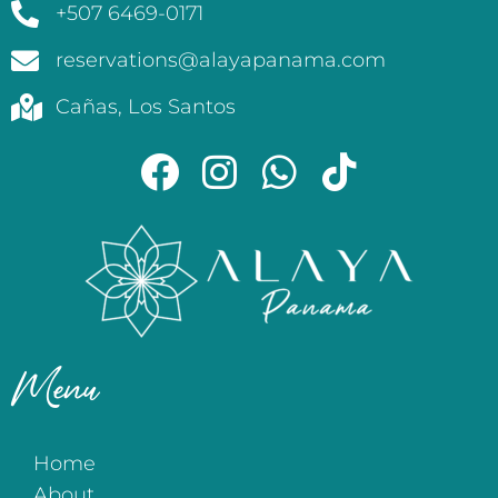
+507 6469-0171
reservations@alayapanama.com
Cañas, Los Santos
Menu
Home
About