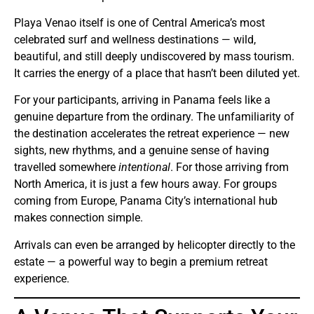
Playa Venao itself is one of Central America’s most
celebrated surf and wellness destinations — wild,
beautiful, and still deeply undiscovered by mass tourism.
It carries the energy of a place that hasn’t been diluted yet.
For your participants, arriving in Panama feels like a
genuine departure from the ordinary. The unfamiliarity of
the destination accelerates the retreat experience — new
sights, new rhythms, and a genuine sense of having
travelled somewhere
intentional
. For those arriving from
North America, it is just a few hours away. For groups
coming from Europe, Panama City’s international hub
makes connection simple.
Arrivals can even be arranged by helicopter directly to the
estate — a powerful way to begin a premium retreat
experience.