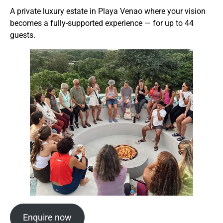
A private luxury estate in Playa Venao where your vision
becomes a fully-supported experience — for up to 44
guests.
Enquire now