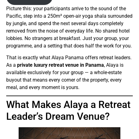
Picture this: your participants arrive to the sound of the
Pacific, step into a 250m² open-air yoga shala surrounded
by jungle, and spend the next several days completely
removed from the noise of everyday life. No shared hotel
lobbies. No strangers at breakfast. Just your group, your
programme, and a setting that does half the work for you.
That is exactly what Alaya Panama offers retreat leaders.
As a
private luxury retreat venue in Panama
, Alaya is
available exclusively for your group — a whole-estate
buyout that means every corner of the property, every
meal, and every moment is yours.
What Makes Alaya a Retreat
Leader’s Dream Venue?