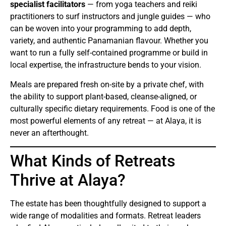
specialist facilitators
— from yoga teachers and reiki
practitioners to surf instructors and jungle guides — who
can be woven into your programming to add depth,
variety, and authentic Panamanian flavour. Whether you
want to run a fully self-contained programme or build in
local expertise, the infrastructure bends to your vision.
Meals are prepared fresh on-site by a private chef, with
the ability to support plant-based, cleanse-aligned, or
culturally specific dietary requirements. Food is one of the
most powerful elements of any retreat — at Alaya, it is
never an afterthought.
What Kinds of Retreats
Thrive at Alaya?
The estate has been thoughtfully designed to support a
wide range of modalities and formats. Retreat leaders