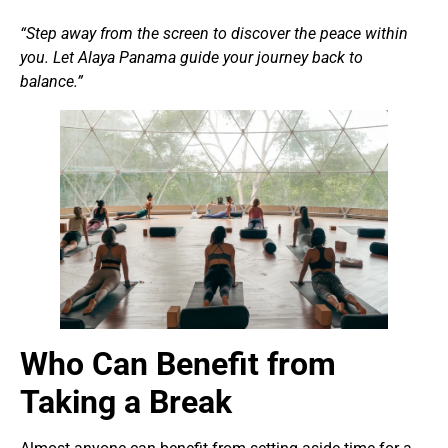
“Step away from the screen to discover the peace within
you. Let
Alaya Panama
guide your journey back to
balance.”
Who Can Benefit from
Taking a Break