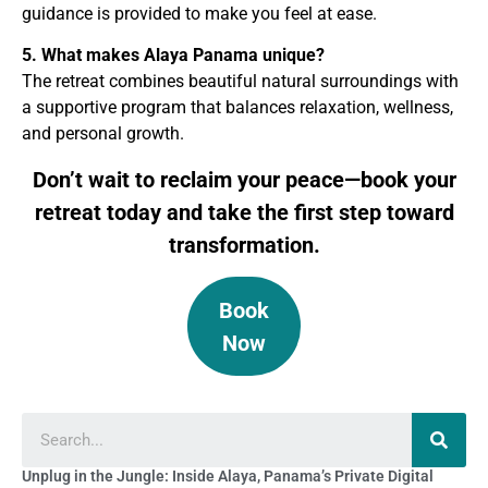
guidance is provided to make you feel at ease.
5. What makes Alaya Panama unique?
The retreat combines beautiful natural surroundings with
a supportive program that balances relaxation, wellness,
and personal growth.
Don’t wait to reclaim your peace—book your
retreat today and take the first step toward
transformation.
Book
Now
Unplug in the Jungle: Inside Alaya, Panama’s Private Digital