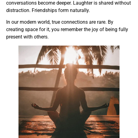
conversations become deeper. Laughter is shared without
distraction. Friendships form naturally.
In our modern world, true connections are rare. By
creating space for it, you remember the joy of being fully
present with others.