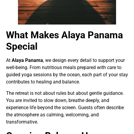
What Makes Alaya Panama
Special
At
Alaya Panama
, we design every detail to support your
well-being. From nutritious meals prepared with care to
guided yoga sessions by the ocean, each part of your stay
contributes to healing and balance.
The retreat is not about rules but about gentle guidance.
You are invited to slow down, breathe deeply, and
experience life beyond the screen. Guests often describe
the atmosphere as calming, welcoming, and
transformative.