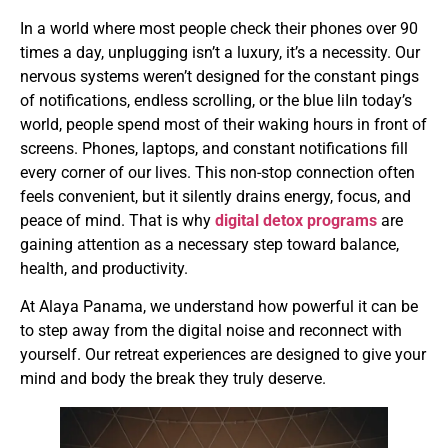
In a world where most people check their phones over 90
times a day, unplugging isn’t a luxury, it’s a necessity. Our
nervous systems weren’t designed for the constant pings
of notifications, endless scrolling, or the blue liIn today’s
world, people spend most of their waking hours in front of
screens. Phones, laptops, and constant notifications fill
every corner of our lives. This non-stop connection often
feels convenient, but it silently drains energy, focus, and
peace of mind. That is why
digital detox programs
are
gaining attention as a necessary step toward balance,
health, and productivity.
At Alaya Panama, we understand how powerful it can be
to step away from the digital noise and reconnect with
yourself. Our retreat experiences are designed to give your
mind and body the break they truly deserve.