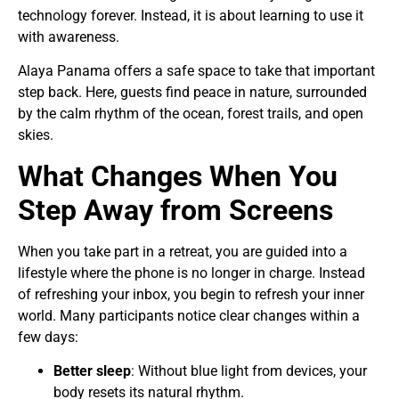
technology forever. Instead, it is about learning to use it
with awareness.
Alaya Panama offers a safe space to take that important
step back. Here, guests find peace in nature, surrounded
by the calm rhythm of the ocean, forest trails, and open
skies.
What Changes When You
Step Away from Screens
When you take part in a retreat, you are guided into a
lifestyle where the phone is no longer in charge. Instead
of refreshing your inbox, you begin to refresh your inner
world. Many participants notice clear changes within a
few days:
Better sleep
: Without blue light from devices, your
body resets its natural rhythm.