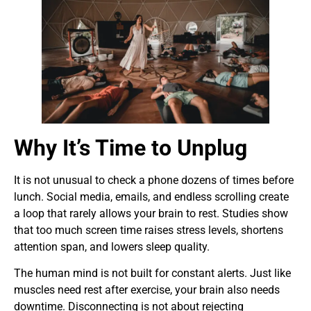
Why It’s Time to Unplug
It is not unusual to check a phone dozens of times before
lunch. Social media, emails, and endless scrolling create
a loop that rarely allows your brain to rest. Studies show
that too much screen time raises stress levels, shortens
attention span, and lowers sleep quality.
The human mind is not built for constant alerts. Just like
muscles need rest after exercise, your brain also needs
downtime. Disconnecting is not about rejecting