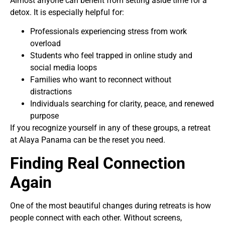
Almost anyone can benefit from setting aside time for a
detox. It is especially helpful for:
Professionals experiencing stress from work
overload
Students who feel trapped in online study and
social media loops
Families who want to reconnect without
distractions
Individuals searching for clarity, peace, and renewed
purpose
If you recognize yourself in any of these groups, a retreat
at Alaya Panama can be the reset you need.
Finding Real Connection
Again
One of the most beautiful changes during retreats is how
people connect with each other. Without screens,