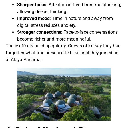
Sharper focus
: Attention is freed from multitasking,
allowing deeper thinking.
Improved mood
: Time in nature and away from
digital stress reduces anxiety.
Stronger connections
: Face-to-face conversations
become richer and more meaningful.
These effects build up quickly. Guests often say they had
forgotten what true presence felt like until they joined us
at Alaya Panama.