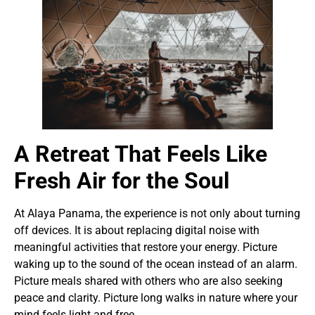
A Retreat That Feels Like
Fresh Air for the Soul
At Alaya Panama, the experience is not only about turning
off devices. It is about replacing digital noise with
meaningful activities that restore your energy. Picture
waking up to the sound of the ocean instead of an alarm.
Picture meals shared with others who are also seeking
peace and clarity. Picture long walks in nature where your
mind feels light and free.