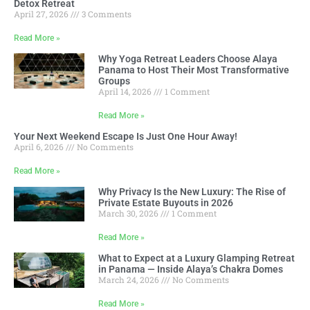
Detox Retreat
April 27, 2026
3 Comments
Read More »
Why Yoga Retreat Leaders Choose Alaya
Panama to Host Their Most Transformative
Groups
April 14, 2026
1 Comment
Read More »
Your Next Weekend Escape Is Just One Hour Away!
April 6, 2026
No Comments
Read More »
Why Privacy Is the New Luxury: The Rise of
Private Estate Buyouts in 2026
March 30, 2026
1 Comment
Read More »
What to Expect at a Luxury Glamping Retreat
in Panama — Inside Alaya’s Chakra Domes
March 24, 2026
No Comments
Read More »