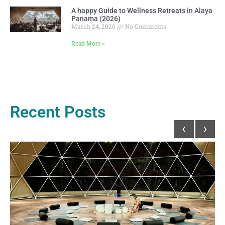
A happy Guide to Wellness Retreats in Alaya
Panama (2026)
March 24, 2026
No Comments
Read More »
Recent Posts
‹
›