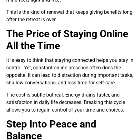
This is the kind of renewal that keeps giving benefits long
after the retreat is over.
The Price of Staying Online
All the Time
It is easy to think that staying connected helps you stay in
control. Yet, constant online presence often does the
opposite. It can lead to distraction during important tasks,
shallow conversations, and less time for self-care.
The cost is subtle but real. Energy drains faster, and
satisfaction in daily life decreases. Breaking this cycle
allows you to regain control of your time and choices.
Step Into Peace and
Balance