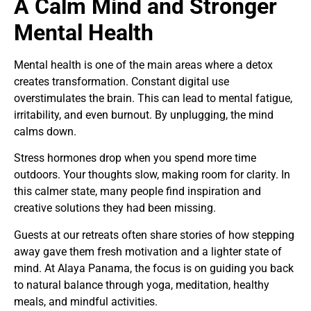
A Calm Mind and Stronger
Mental Health
Mental health is one of the main areas where a detox
creates transformation. Constant digital use
overstimulates the brain. This can lead to mental fatigue,
irritability, and even burnout. By unplugging, the mind
calms down.
Stress hormones drop when you spend more time
outdoors. Your thoughts slow, making room for clarity. In
this calmer state, many people find inspiration and
creative solutions they had been missing.
Guests at our retreats often share stories of how stepping
away gave them fresh motivation and a lighter state of
mind. At Alaya Panama, the focus is on guiding you back
to natural balance through yoga, meditation, healthy
meals, and mindful activities.