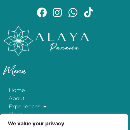
Menu
Home
About
Experiences
Sleep
Exclusive All-Inclusive
We value your privacy