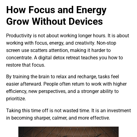
How Focus and Energy
Grow Without Devices
Productivity is not about working longer hours. It is about
working with focus, energy, and creativity. Non-stop
screen use scatters attention, making it harder to
concentrate. A digital detox retreat teaches you how to
restore that focus.
By training the brain to relax and recharge, tasks feel
easier afterward. People often return to work with higher
efficiency, new perspectives, and a stronger ability to
prioritize.
Taking this time off is not wasted time. It is an investment
in becoming sharper, calmer, and more effective.