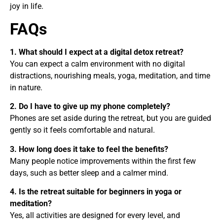
joy in life.
FAQs
1. What should I expect at a digital detox retreat?
You can expect a calm environment with no digital
distractions, nourishing meals, yoga, meditation, and time
in nature.
2. Do I have to give up my phone completely?
Phones are set aside during the retreat, but you are guided
gently so it feels comfortable and natural.
3. How long does it take to feel the benefits?
Many people notice improvements within the first few
days, such as better sleep and a calmer mind.
4. Is the retreat suitable for beginners in yoga or
meditation?
Yes, all activities are designed for every level, and