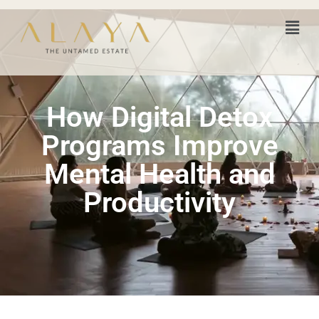
How Digital Detox
Programs Improve
Mental Health and
Productivity