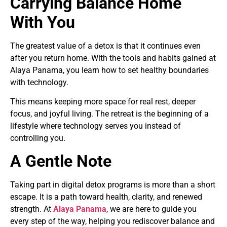
Carrying Balance Home
With You
The greatest value of a detox is that it continues even
after you return home. With the tools and habits gained at
Alaya Panama, you learn how to set healthy boundaries
with technology.
This means keeping more space for real rest, deeper
focus, and joyful living. The retreat is the beginning of a
lifestyle where technology serves you instead of
controlling you.
A Gentle Note
Taking part in digital detox programs is more than a short
escape. It is a path toward health, clarity, and renewed
strength. At
Alaya Panama
, we are here to guide you
every step of the way, helping you rediscover balance and