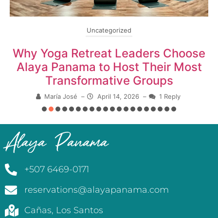
Uncategorized
Why Yoga Retreat Leaders Choose
Alaya Panama to Host Their Most
Transformative Groups
María José
–
April 14, 2026
–
1 Reply
Alaya Panama
+507 6469-0171
reservations@alayapanama.com
Cañas, Los Santos